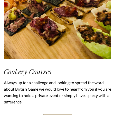
Cookery Courses
Always up for a challenge and looking to spread the word
about British Game we would love to hear from you if you are
wanting to hold a private event or simply have a party with a
difference.