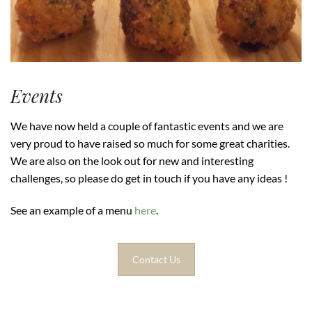
Events
We have now held a couple of fantastic events and we are
very proud to have raised so much for some great charities.
We are also on the look out for new and interesting
challenges, so please do get in touch if you have any ideas !
See an example of a menu
here
.
Contact Us