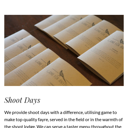
Shoot Days
We provide shoot days with a difference, utilising game to
make top quality fayre, served in the field or in the warmth of
the shoot lodge. We can serve a taster menu throughout the