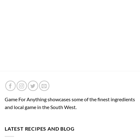
Game For Anything showcases some of the finest ingredients
and local game in the South West.
LATEST RECIPES AND BLOG