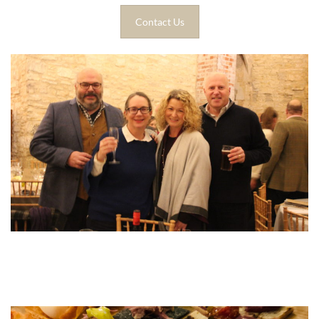
Contact Us