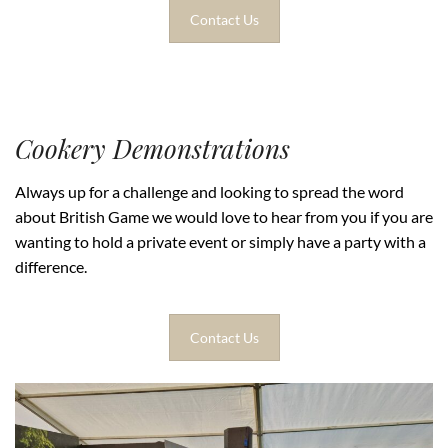
Contact Us
Cookery Demonstrations
Always up for a challenge and looking to spread the word
about British Game we would love to hear from you if you are
wanting to hold a private event or simply have a party with a
difference.
Contact Us