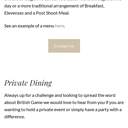
day or a more traditional arrangement of Breakfast,
Elevenses and a Post Shoot Meal.
See an example of a menu
here
.
Contact Us
Private Dining
Always up for a challenge and looking to spread the word
about British Game we would love to hear from you if you are
wanting to hold a private event or simply have a party with a
difference.