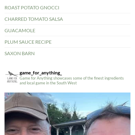
ROAST POTATO GNOCCI
CHARRED TOMATO SALSA
GUACAMOLE
PLUM SAUCE RECIPE
SAXON BARN
game_for_anything_
Game for Anything showcases some of the finest ingredients
and local game in the South West