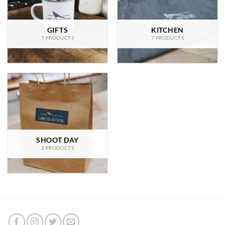
GIFTS
KITCHEN
7 PRODUCTS
7 PRODUCTS
SHOOT DAY
2 PRODUCTS