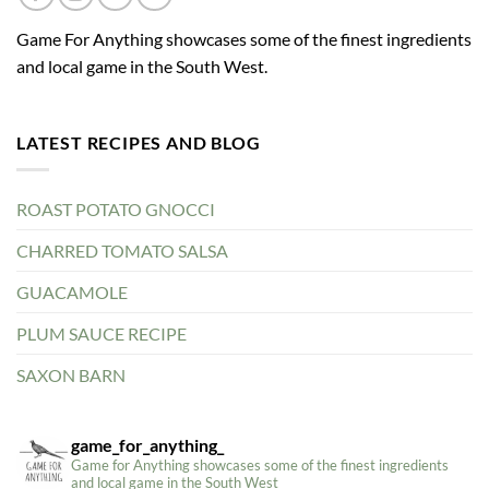
Game For Anything showcases some of the finest ingredients
and local game in the South West.
LATEST RECIPES AND BLOG
ROAST POTATO GNOCCI
CHARRED TOMATO SALSA
GUACAMOLE
PLUM SAUCE RECIPE
SAXON BARN
game_for_anything_
Game for Anything showcases some of the finest ingredients
and local game in the South West