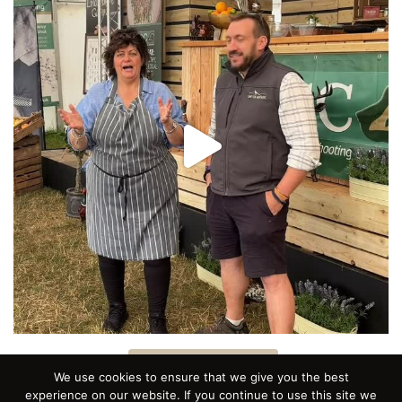
Follow on Instagram
We use cookies to ensure that we give you the best
experience on our website. If you continue to use this site we