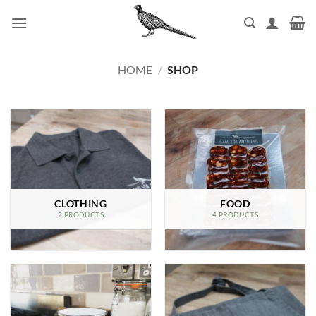
Skip
to
content
HOME
/
SHOP
CLOTHING
FOOD
2 PRODUCTS
4 PRODUCTS