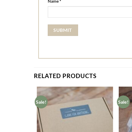
Name
*
RELATED PRODUCTS
Sale!
Sale!
Add to
wishlist