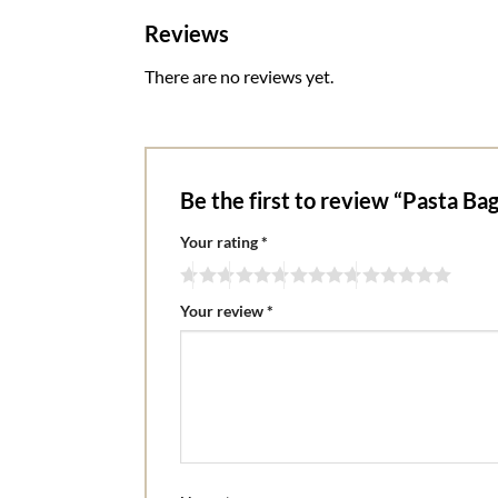
Reviews
There are no reviews yet.
Be the first to review “Pasta Ba
Your rating
*
Your review
*