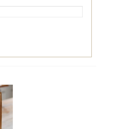
dd to
ishlist