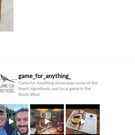
game_for_anything_
Game for Anything showcases some of the
finest ingredients and local game in the
South West