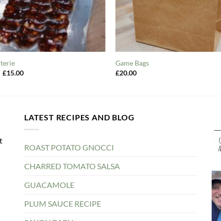
terie
Game Bags
Original
Current
£
15.00
£
20.00
price
price
was:
is:
£20.00.
£15.00.
LATEST RECIPES AND BLOG
t
ROAST POTATO GNOCCI
CHARRED TOMATO SALSA
GUACAMOLE
PLUM SAUCE RECIPE