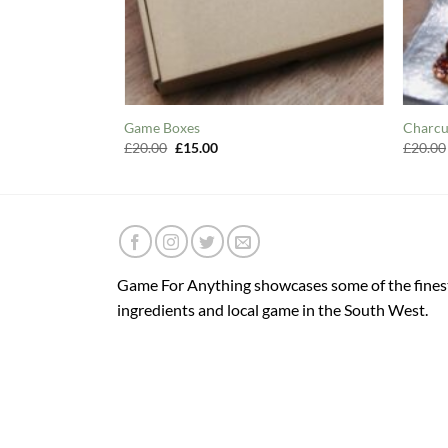
Game Boxes
Charcu
Original
Current
£
20.00
£
15.00
£
20.00
price
price
was:
is:
£20.00.
£15.00.
Game For Anything showcases some of the fines
ingredients and local game in the South West.