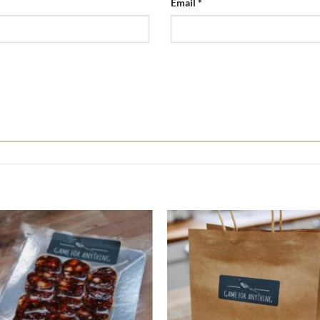
Email
*
Add to
A
wishlist
w