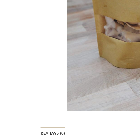
REVIEWS (0)