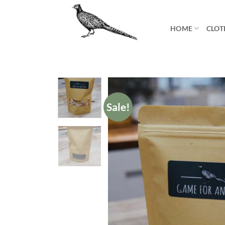
Skip
to
HOME
CLOT
content
Sale!